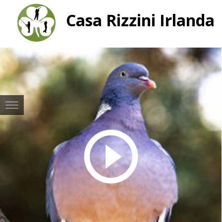
Casa Rizzini Irlanda