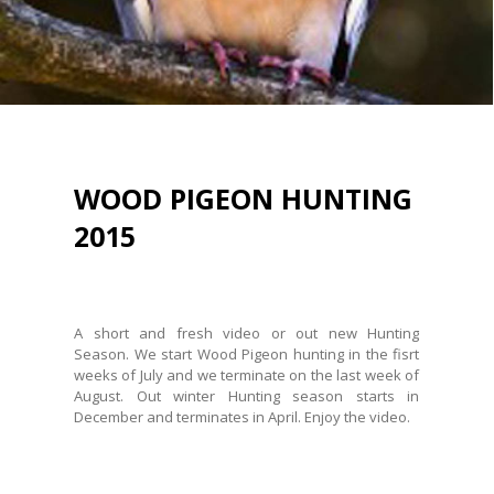
WOOD PIGEON HUNTING
2015
Posted on
August 4, 2015
A short and fresh video or out new Hunting
Season. We start Wood Pigeon hunting in the fisrt
weeks of July and we terminate on the last week of
August. Out winter Hunting season starts in
December and terminates in April. Enjoy the video.