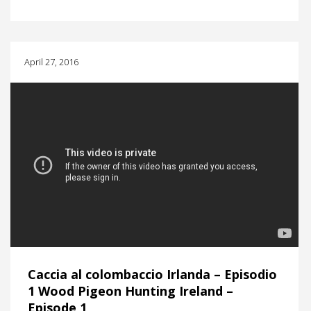
April 27, 2016
Caccia al colombaccio Irlanda – Episodio
1 Wood Pigeon Hunting Ireland –
Episode 1