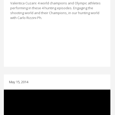
Valentica Cuzani: 4 world champions and Olympic athletes
performing in these 4 hunting episodes. Engaging the
shooting world and their Champions, in our hunting world
with Carlo Rizzini Ph.
May 15, 2014