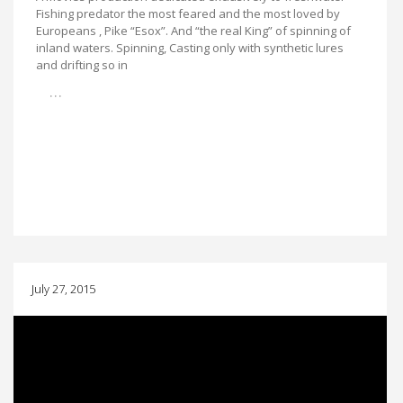
Fishing predator the most feared and the most loved by
Europeans , Pike “Esox”. And “the real King” of spinning of
inland waters. Spinning, Casting only with synthetic lures
and drifting so in
…
July 27, 2015