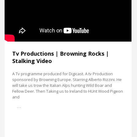
Tv Productions | Browning Rocks |
Stalking Video
A Tv programme produced for Digicast. A tv Production
sponsored by Browning Europe. Starring Alberto Rizzini. He
will take us trow the Italian Alps hunting Wild Boar and
Fellow Deer. Then Taking us to Ireland to HUnt Wood Pigeon
and
…