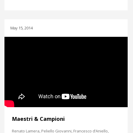
May 15, 2014
Maestri & Campioni
Renato Lamera, Peliello Giovanni, Francesco d’Aniello,