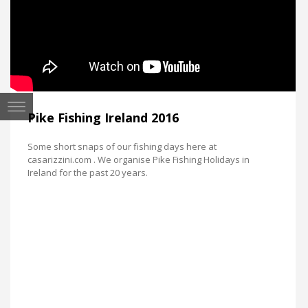
Pike Fishing Ireland 2016
Some short snaps of our fishing days here at
casarizzini.com . We organise Pike Fishing Holidays in
Ireland for the past 20 years.