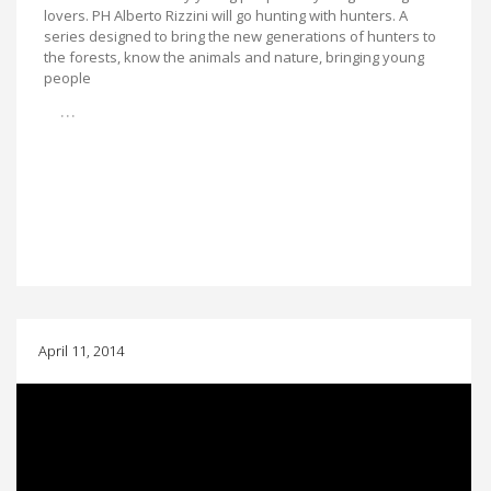
lovers. PH Alberto Rizzini will go hunting with hunters. A
series designed to bring the new generations of hunters to
the forests, know the animals and nature, bringing young
people
…
April 11, 2014