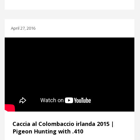
April 27, 2016
Caccia al Colombaccio irlanda 2015 |
Pigeon Hunting with .410