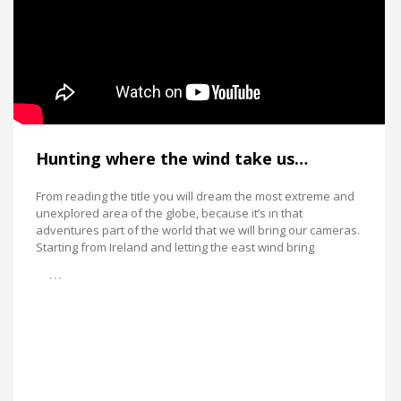
Hunting where the wind take us…
From reading the title you will dream the most extreme and
unexplored area of the globe, because it’s in that
adventures part of the world that we will bring our cameras.
Starting from Ireland and letting the east wind bring
…