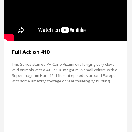
Full Action 410
This Series starred PH Carlo Rizzini challenging very clever
wild animals with a 410 or 36 magnum. A small calibre with a
Super magnum Hart. 12 different episodes around Europe
with some amazing footage of real challenging hunting.