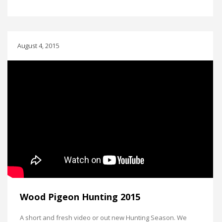
August 4, 2015
Wood Pigeon Hunting 2015
A short and fresh video or out new Hunting Season. We