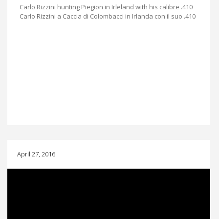
Carlo Rizzini hunting Piegion in Irleland with his calibre .410
Carlo Rizzini a Caccia di Colombacci in Irlanda con il suo .410
April 27, 2016