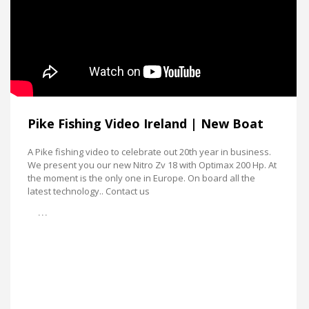
Pike Fishing Video Ireland | New Boat
A Pike fishing video to celebrate out 20th year in business.
We present you our new Nitro Zv 18 with Optimax 200 Hp. At
the moment is the only one in Europe. On board all the
latest technology.. Contact us
…