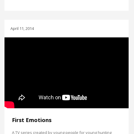
April 11, 2014
First Emotions
A TV series created by young people for young hunting