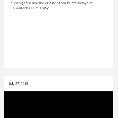
hunting area and the quality of our hunts always at
CASARIZZINI.COM Enjoy ..
July 27, 2015