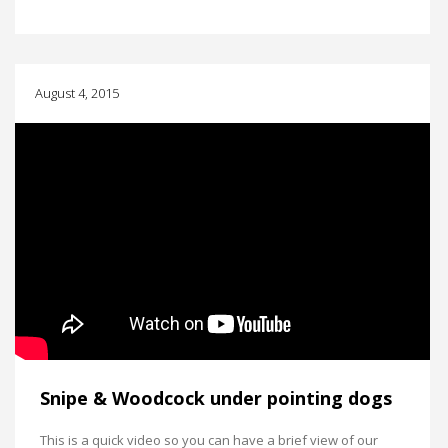
August 4, 2015
Snipe & Woodcock under pointing dogs
This is a quick video so you can have a brief view of our