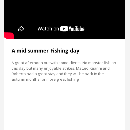
A mid summer Fishing day
A great afternoon out with some clients. No monster fish on
this day but many enjoyable strikes. Matteo, Gianni and
Roberto had a great stay and they will be back in the
autumn months for more great fishing.