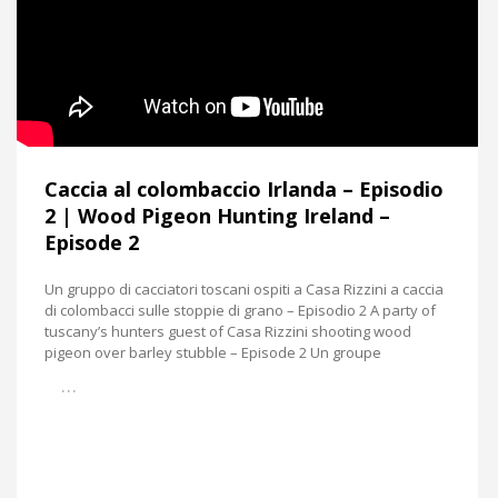
Caccia al colombaccio Irlanda – Episodio
2 | Wood Pigeon Hunting Ireland –
Episode 2
Un gruppo di cacciatori toscani ospiti a Casa Rizzini a caccia
di colombacci sulle stoppie di grano – Episodio 2 A party of
tuscany’s hunters guest of Casa Rizzini shooting wood
pigeon over barley stubble – Episode 2 Un groupe
…