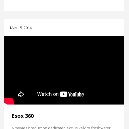
May 15, 2014
Esox 360
A movies production dedicated exclusively to freshwater