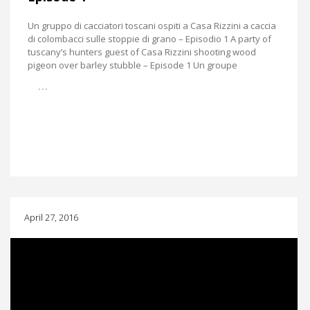
Un gruppo di cacciatori toscani ospiti a Casa Rizzini a caccia
di colombacci sulle stoppie di grano – Episodio 1 A party of
tuscany’s hunters guest of Casa Rizzini shooting wood
pigeon over barley stubble – Episode 1 Un groupe
…
April 27, 2016