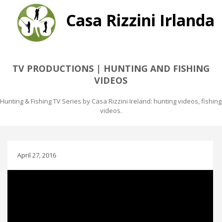
Casa Rizzini Irlanda
TV PRODUCTIONS | HUNTING AND FISHING
VIDEOS
Hunting & Fishing TV Series by Casa Rizzini Ireland: hunting videos, fishing
videos.
April 27, 2016