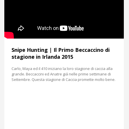
Snipe Hunting | Il Primo Beccaccino di
stagione in Irlanda 2015
Carlo, Maya ed il 410 iniziano la loro stagione di caccia alla
grande. Beccaccini ed Anatre giá nelle prime settimane di
Settembre. Questa stagione di Caccia promette molto bene.