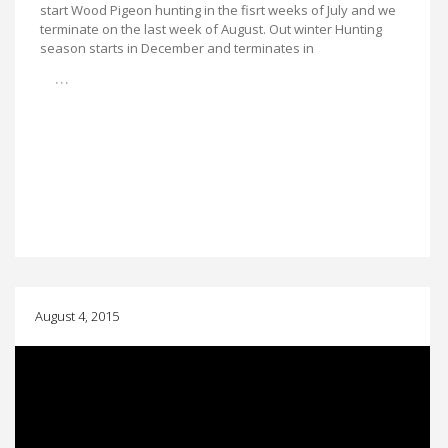
start Wood Pigeon hunting in the fisrt weeks of July and we
terminate on the last week of August. Out winter Hunting
season starts in December and terminates in
…
August 4, 2015